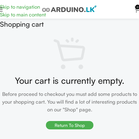
Skip to navigation
0
Skip to main content
Shopping cart
Your cart is currently empty.
Before proceed to checkout you must add some products to
your shopping cart. You will find a lot of interesting products
on our "Shop" page.
Return To Shop