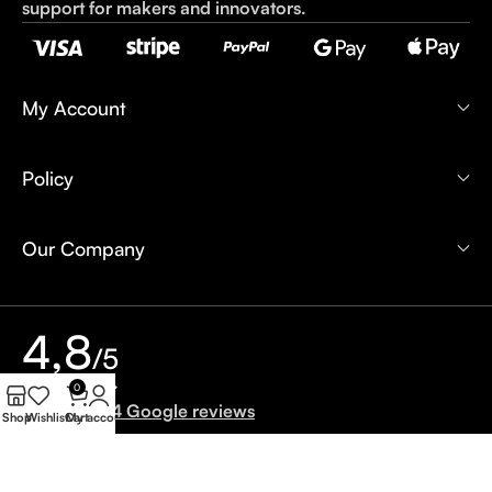
support for makers and innovators.
My Account
Policy
Our Company
4,8
/5
0
Based on 24 Google reviews
Shop
Wishlist
Cart
My account
Write a Review