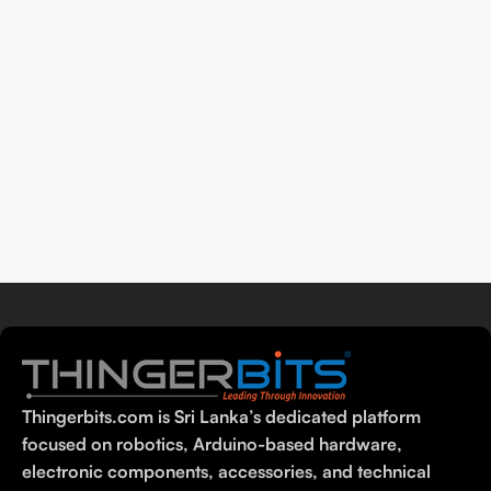
Thingerbits.com is Sri Lanka’s dedicated platform
focused on robotics, Arduino-based hardware,
electronic components, accessories, and technical