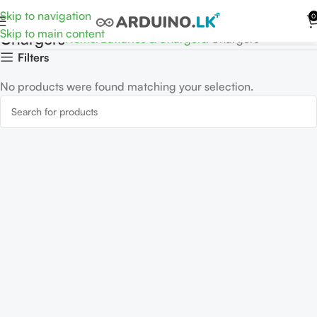
Skip to navigation
0
Skip to main content
Chargers
Home
Battaries & Chargers
Chargers
Filters
No products were found matching your selection.