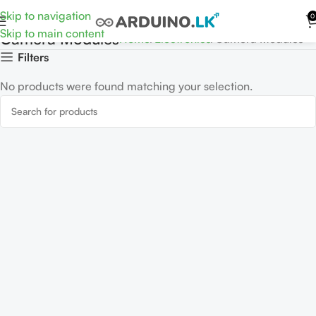
Skip to navigation
0
Skip to main content
Camera Modules
Home
Electronics
Camera Modules
Filters
No products were found matching your selection.