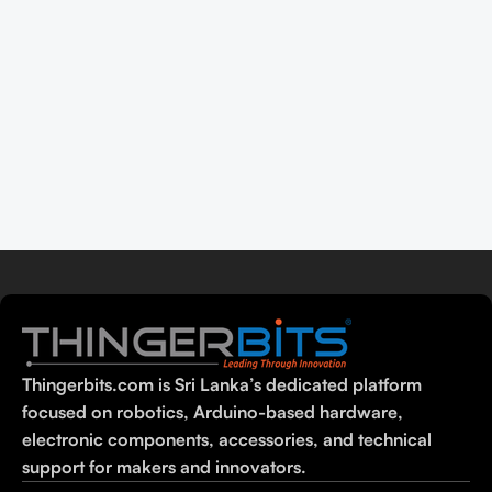
Thingerbits.com is Sri Lanka’s dedicated platform
focused on robotics, Arduino-based hardware,
electronic components, accessories, and technical
support for makers and innovators.