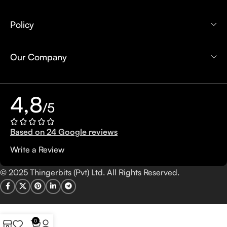
Policy
Our Company
4,8
/5
Based on 24 Google reviews
Write a Review
© 2025 Thingerbits (Pvt) Ltd. All Rights Reserved.
0