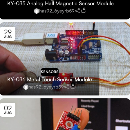
KY-035 Analog Hall Magnetic Sensor Module
0
has92_6yeyrb59
29
AUG
SENSORS
KY-036 Metal Touch Sensor Module
0
has92_6yeyrb59
02
AUG