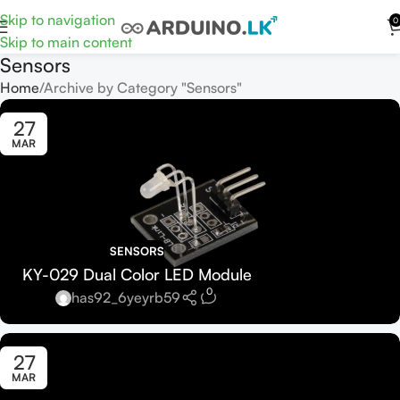
Skip to navigation
0
Skip to main content
Sensors
Home
Archive by Category "Sensors"
27
MAR
SENSORS
KY-029 Dual Color LED Module
0
has92_6yeyrb59
27
MAR