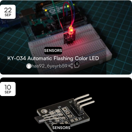
22
SEP
SENSORS
KY-034 Automatic Flashing Color LED
0
has92_6yeyrb59
10
SEP
SENSORS