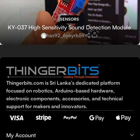
SENSORS
KY-037 High Sensitivity Sound Detection Module
0
has92_6yeyrb59
Thingerbits.com is Sri Lanka’s dedicated platform
focused on robotics, Arduino-based hardware,
electronic components, accessories, and technical
support for makers and innovators.
My Account