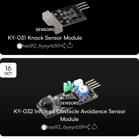
SENSORS
KY-031 Knock Sensor Module
0
has92_6yeyrb59
16
OCT
SENSORS
KY-032 Infrared Obstacle Avoidance Sensor
Module
0
has92_6yeyrb59